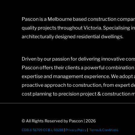
Pascon is a Melbourne based construction company
quality projects throughout Victoria. Specialising i
architecturally designed residential dwellings.
Driven by our passion for delivering innovative con
Pascon offers their clients a powerful combination
expertise and management experience. We adopt 
proactive approach to construction, from expert 
cost planning to precision project & construction
© All Rights Reserved by Pascon | 2026
CDB-U 51709 CCB-L 60218
|
Privacy Policy
|
Terms & Conditions