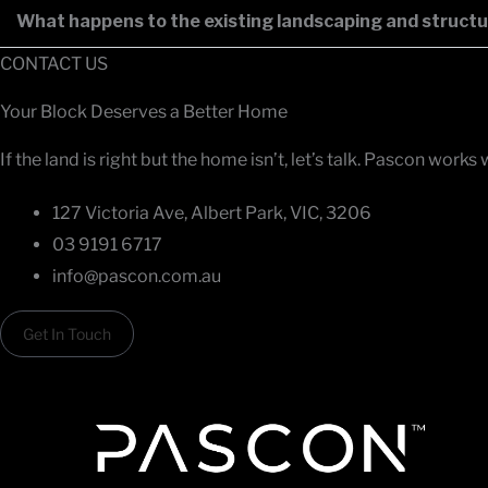
What happens to the existing landscaping and structu
CONTACT US
Your Block Deserves a Better Home
If the land is right but the home isn’t, let’s talk. Pascon
127 Victoria Ave, Albert Park, VIC, 3206
03 9191 6717
info@pascon.com.au
Get In Touch