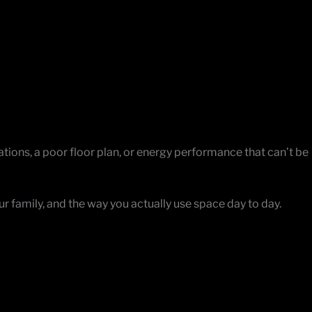
Facebook
Instagram
YouTube
LinkedIn
X
ndamentals. But the street is right, the block is right, and
ions, a poor floor plan, or energy performance that can’t be
ur family, and the way you actually use space day to day.