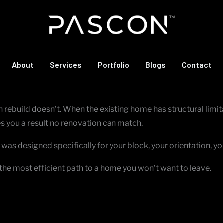
is tired, and no amount of renovation budget will change the fu
About
Services
Portfolio
Blogs
Contact
lders make the most sense.
ebuild doesn’t. When the existing home has structural limitat
s you a result no renovation can match.
was designed specifically for your block, your orientation, yo
it’s the most efficient path to a home you won’t want to leave.