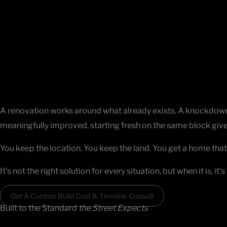
Skip
YOUR VISION. OUR CRAFT.
to
Knockdown Rebuild Builders
in Melbourne
content
Some homes can’t be fixed. The layout is wrong, the structure 
moving isn’t the answer. That’s when knockdown rebuild bui
What Makes a Knockdown Rebuild
the Right Call
A renovation works around what already exists. A knockdown r
meaningfully improved, starting fresh on the same block give
You keep the location. You keep the land. You get a home that 
It’s not the right solution for every situation, but when it is, 
Get A Custom Build Cost & Timeline Consult
Built to the Standard
the Street Expects