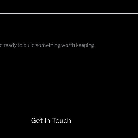
nd ready to build something worth keeping.
Get In Touch