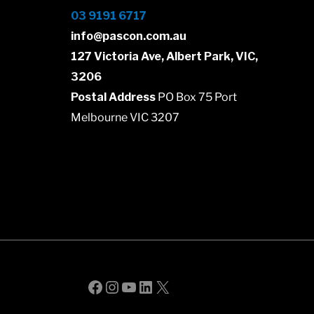
03 9191 6717
info@pascon.com.au
127 Victoria Ave, Albert Park, VIC,
3206
Postal Address
PO Box 75 Port
Melbourne VIC 3207