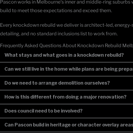
Pascon works in Melbourne’s inner and middle-ring suburbs w
build to meet those expectations and exceed them.
Every knockdown rebuild we deliver is architect-led, energy-sm
detailing, and no standard inclusions list to work from.
Frequently Asked Questions About Knockdown Rebuild Mel
What stays and what goes in a knockdown rebuild?
Can we still live in the home while plans are being prep
Do we need to arrange demolition ourselves?
How is this different from doing a major renovation?
Does council need to be involved?
Can Pascon build in heritage or character overlay area