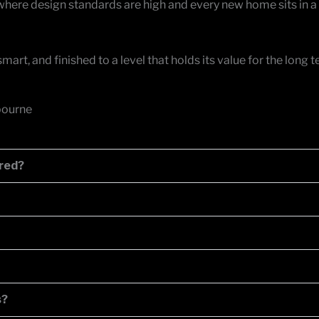
here design standards are high and every new home sits in a
art, and finished to a level that holds its value for the long
bourne
ared?
s?