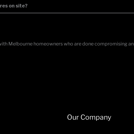
res on site?
 works with Melbourne homeowners who are done compromising a
Our Company