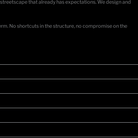
 streetscape that already has expectations. We design and
 term. No shortcuts in the structure, no compromise on the