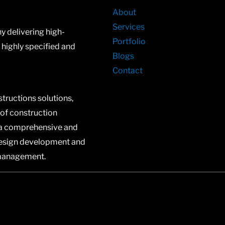
About
Services
 delivering high-
Portfolio
n highly specified and
Blogs
Contact
structions solutions,
 of construction
a comprehensive and
design development and
 management.